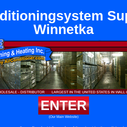
ditioningsystem Sup
Winnetka
ENTER
(Our Main Website)