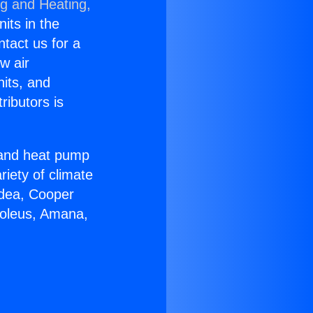
ng and Heating,
nits in the
ntact us for a
w air
nits, and
ributors is
r and heat pump
riety of climate
idea, Cooper
Soleus, Amana,