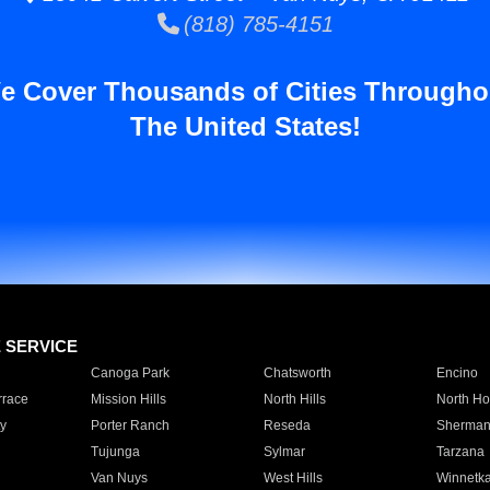
(818) 785-4151
e Cover Thousands of Cities Througho
The United States!
E SERVICE
Canoga Park
Chatsworth
Encino
rrace
Mission Hills
North Hills
North Ho
y
Porter Ranch
Reseda
Sherman
Tujunga
Sylmar
Tarzana
Van Nuys
West Hills
Winnetk