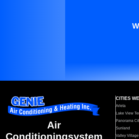
W
CITIES W
Arleta
Lake View Te
Panorama Cit
Air
Sunland
Conditioningsystem
Valley Village