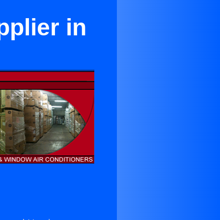
plier in