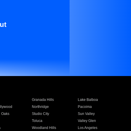
ut
Granada Hills
Lake Balboa
llywood
Northridge
Pacoima
 Oaks
Studio City
Sun Valley
Toluca
Valley Glen
a
Woodland Hills
Los Angeles