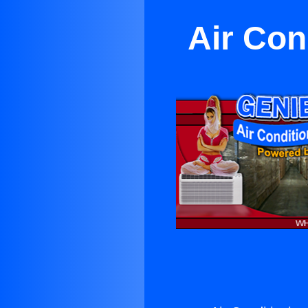
Air Con