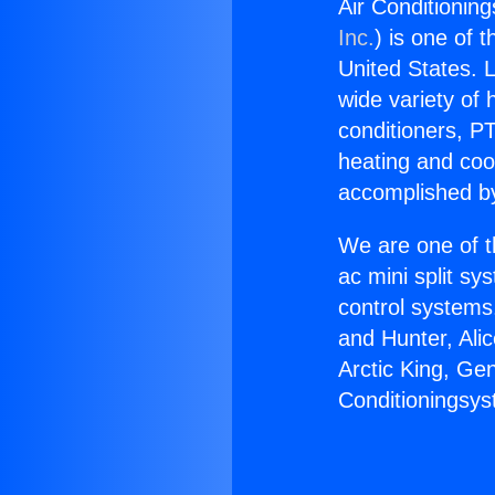
Air Conditionin
Inc.
) is one of 
United States. L
wide variety of 
conditioners, PT
heating and coo
accomplished by
We are one of t
ac mini split sy
control systems
and Hunter, Ali
Arctic King, Ge
Conditioningsys