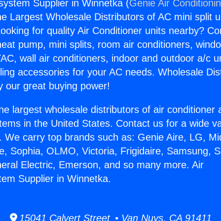
gsystem Supplier in Winnetka (
Genie Air Conditioni
the Largest Wholesale Distributors of AC mini split u
ooking for quality Air Conditioner units nearby? Co
heat pump, mini splits, room air conditioners, windo
AC, wall air conditioners, indoor and outdoor a/c u
ling accessories for your AC needs. Wholesale Dist
 our great buying power!
he largest wholesale distributors of air conditione
stems in the United States. Contact us for a wide va
. We carry top brands such as: Genie Aire, LG, M
ce, Sophia, OLMO, Victoria, Frigidaire, Samsung, 
neral Electric, Emerson, and so many more. Air
tem Supplier in Winnetka.
15041 Calvert Street • Van Nuys, CA 91411