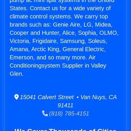
pump ac mini split systems in the United
States. Contact us for a wide variety of
climate control systems. We carry top
brands such as: Genie Aire, LG, Midea,
Cooper and Hunter, Alice, Sophia, OLMO,
Victoria, Frigidaire, Samsung, Soleus,
Amana, Arctic King, General Electric,
Emerson, and so many more. Air
Conditioningsystem Supplier in Valley
Glen.
15041 Calvert Street • Van Nuys, CA
91411
(818) 785-4151