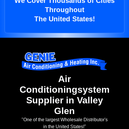
We Cover Thousands of Cities
Throughout
The United States!
Air
Conditioningsystem
Supplier in Valley
Glen
"One of the largest Wholesale Distributor's
in the United States!"