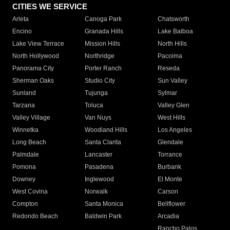
CITIES WE SERVICE
Arleta
Canoga Park
Chatsworth
Encino
Granada Hills
Lake Balboa
Lake View Terrace
Mission Hills
North Hills
North Hollywood
Northridge
Pacoima
Panorama City
Porter Ranch
Reseda
Sherman Oaks
Studio City
Sun Valley
Sunland
Tujunga
Sylmar
Tarzana
Toluca
Valley Glen
Valley Village
Van Nuys
West Hills
Winnetka
Woodland Hills
Los Angeles
Long Beach
Santa Clarita
Glendale
Palmdale
Lancaster
Torrance
Pomona
Pasadena
Burbank
Downey
Inglewood
El Monte
West Covina
Norwalk
Carson
Compton
Santa Monica
Bellflower
Redondo Beach
Baldwin Park
Arcadia
Rancho Palos