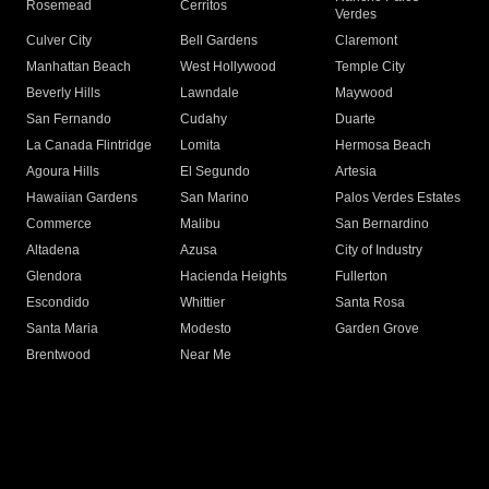
Rosemead
Cerritos
Verdes
Culver City
Bell Gardens
Claremont
Manhattan Beach
West Hollywood
Temple City
Beverly Hills
Lawndale
Maywood
San Fernando
Cudahy
Duarte
La Canada Flintridge
Lomita
Hermosa Beach
Agoura Hills
El Segundo
Artesia
Hawaiian Gardens
San Marino
Palos Verdes Estates
Commerce
Malibu
San Bernardino
Altadena
Azusa
City of Industry
Glendora
Hacienda Heights
Fullerton
Escondido
Whittier
Santa Rosa
Santa Maria
Modesto
Garden Grove
Brentwood
Near Me