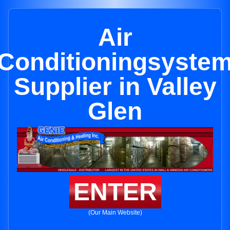
Air
Conditioningsyste
Supplier in Valley
Glen
ENTER
(Our Main Website)