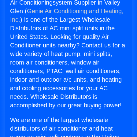
Air Conditioningsystem Supplier in Valley
Glen (
Genie Air Conditioning and Heating,
Inc.
) is one of the Largest Wholesale
Distributors of AC mini split units in the
United States. Looking for quality Air
Conditioner units nearby? Contact us for a
wide variety of heat pump, mini splits,
room air conditioners, window air
conditioners, PTAC, wall air conditioners,
indoor and outdoor a/c units, and heating
and cooling accessories for your AC
needs. Wholesale Distributors is
accomplished by our great buying power!
We are one of the largest wholesale
distributors of air conditioner and heat