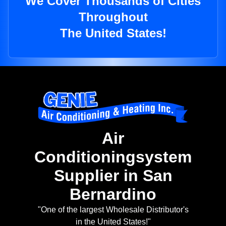
We Cover Thousands of Cities
Throughout
The United States!
Air
Conditioningsystem
Supplier in San
Bernardino
"One of the largest Wholesale Distributor's
in the United States!"