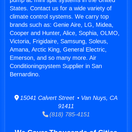
pump ac mini split systems in the United
States. Contact us for a wide variety of
climate control systems. We carry top
brands such as: Genie Aire, LG, Midea,
Cooper and Hunter, Alice, Sophia, OLMO,
Victoria, Frigidaire, Samsung, Soleus,
Amana, Arctic King, General Electric,
Emerson, and so many more. Air
Conditioningsystem Supplier in San
Bernardino.
15041 Calvert Street • Van Nuys, CA
91411
(818) 785-4151