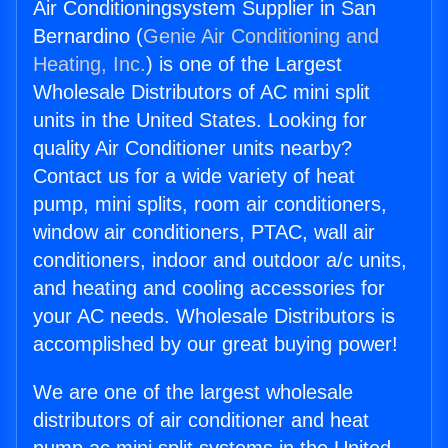
Air Conditioningsystem Supplier in San
Bernardino (
Genie Air Conditioning and
Heating, Inc.
) is one of the Largest
Wholesale Distributors of AC mini split
units in the United States. Looking for
quality Air Conditioner units nearby?
Contact us for a wide variety of heat
pump, mini splits, room air conditioners,
window air conditioners, PTAC, wall air
conditioners, indoor and outdoor a/c units,
and heating and cooling accessories for
your AC needs. Wholesale Distributors is
accomplished by our great buying power!
We are one of the largest wholesale
distributors of air conditioner and heat