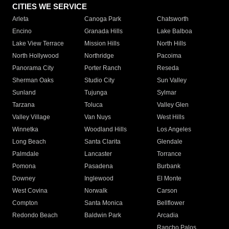
CITIES WE SERVICE
Arleta
Canoga Park
Chatsworth
Encino
Granada Hills
Lake Balboa
Lake View Terrace
Mission Hills
North Hills
North Hollywood
Northridge
Pacoima
Panorama City
Porter Ranch
Reseda
Sherman Oaks
Studio City
Sun Valley
Sunland
Tujunga
Sylmar
Tarzana
Toluca
Valley Glen
Valley Village
Van Nuys
West Hills
Winnetka
Woodland Hills
Los Angeles
Long Beach
Santa Clarita
Glendale
Palmdale
Lancaster
Torrance
Pomona
Pasadena
Burbank
Downey
Inglewood
El Monte
West Covina
Norwalk
Carson
Compton
Santa Monica
Bellflower
Redondo Beach
Baldwin Park
Arcadia
Rancho Palos