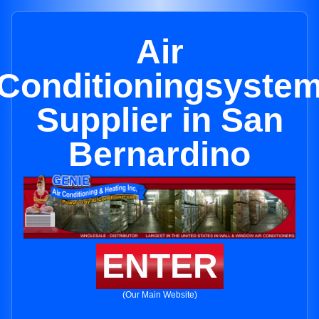
Air
Conditioningsyste
Supplier in San
Bernardino
ENTER
(Our Main Website)