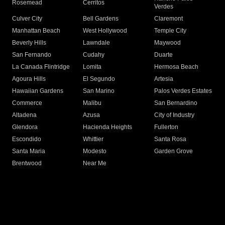
Rosemead
Cerritos
Verdes
Culver City
Bell Gardens
Claremont
Manhattan Beach
West Hollywood
Temple City
Beverly Hills
Lawndale
Maywood
San Fernando
Cudahy
Duarte
La Canada Flintridge
Lomita
Hermosa Beach
Agoura Hills
El Segundo
Artesia
Hawaiian Gardens
San Marino
Palos Verdes Estates
Commerce
Malibu
San Bernardino
Altadena
Azusa
City of Industry
Glendora
Hacienda Heights
Fullerton
Escondido
Whittier
Santa Rosa
Santa Maria
Modesto
Garden Grove
Brentwood
Near Me