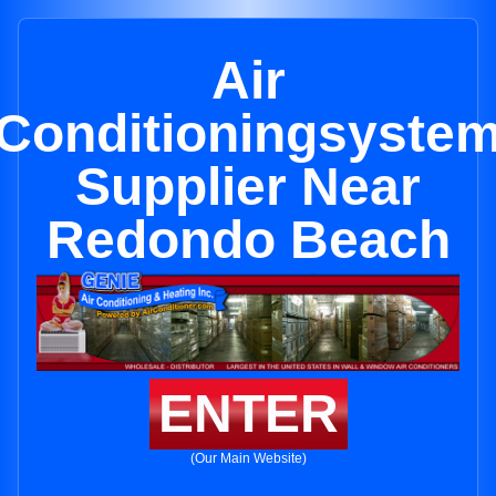
Air
Conditioningsyste
Supplier Near
Redondo Beach
ENTER
(Our Main Website)