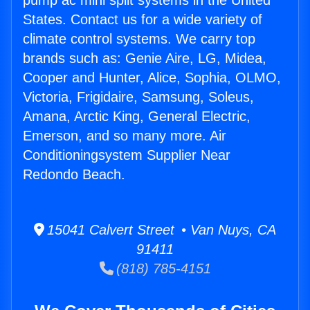
pump ac mini split systems in the United
States. Contact us for a wide variety of
climate control systems. We carry top
brands such as: Genie Aire, LG, Midea,
Cooper and Hunter, Alice, Sophia, OLMO,
Victoria, Frigidaire, Samsung, Soleus,
Amana, Arctic King, General Electric,
Emerson, and so many more. Air
Conditioningsystem Supplier Near
Redondo Beach.
15041 Calvert Street • Van Nuys, CA
91411
(818) 785-4151