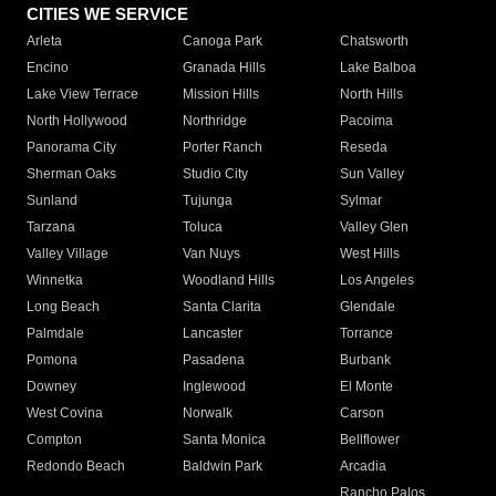
CITIES WE SERVICE
Arleta
Canoga Park
Chatsworth
Encino
Granada Hills
Lake Balboa
Lake View Terrace
Mission Hills
North Hills
North Hollywood
Northridge
Pacoima
Panorama City
Porter Ranch
Reseda
Sherman Oaks
Studio City
Sun Valley
Sunland
Tujunga
Sylmar
Tarzana
Toluca
Valley Glen
Valley Village
Van Nuys
West Hills
Winnetka
Woodland Hills
Los Angeles
Long Beach
Santa Clarita
Glendale
Palmdale
Lancaster
Torrance
Pomona
Pasadena
Burbank
Downey
Inglewood
El Monte
West Covina
Norwalk
Carson
Compton
Santa Monica
Bellflower
Redondo Beach
Baldwin Park
Arcadia
Rancho Palos