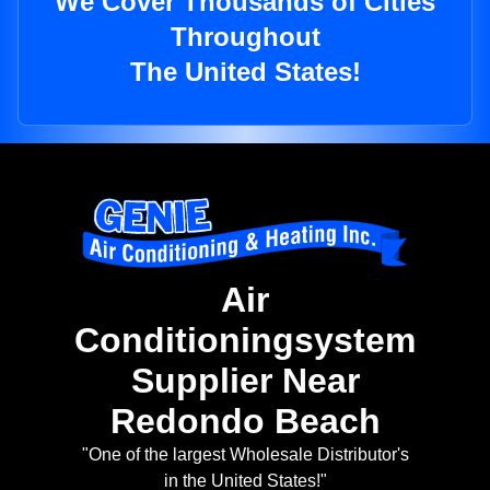
We Cover Thousands of Cities
Throughout
The United States!
Air
Conditioningsystem
Supplier Near
Redondo Beach
"One of the largest Wholesale Distributor's
in the United States!"