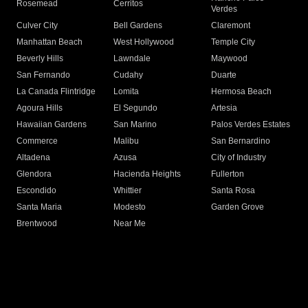
Rosemead
Cerritos
Verdes
Culver City
Bell Gardens
Claremont
Manhattan Beach
West Hollywood
Temple City
Beverly Hills
Lawndale
Maywood
San Fernando
Cudahy
Duarte
La Canada Flintridge
Lomita
Hermosa Beach
Agoura Hills
El Segundo
Artesia
Hawaiian Gardens
San Marino
Palos Verdes Estates
Commerce
Malibu
San Bernardino
Altadena
Azusa
City of Industry
Glendora
Hacienda Heights
Fullerton
Escondido
Whittier
Santa Rosa
Santa Maria
Modesto
Garden Grove
Brentwood
Near Me