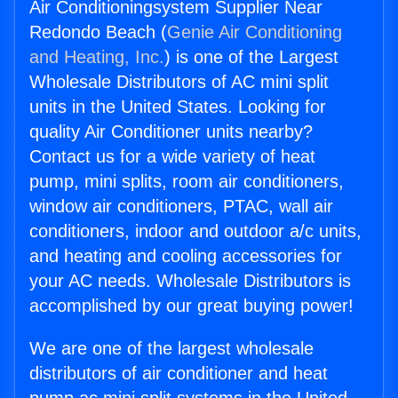
Air Conditioningsystem Supplier Near
Redondo Beach (
Genie Air Conditioning
and Heating, Inc.
) is one of the Largest
Wholesale Distributors of AC mini split
units in the United States. Looking for
quality Air Conditioner units nearby?
Contact us for a wide variety of heat
pump, mini splits, room air conditioners,
window air conditioners, PTAC, wall air
conditioners, indoor and outdoor a/c units,
and heating and cooling accessories for
your AC needs. Wholesale Distributors is
accomplished by our great buying power!
We are one of the largest wholesale
distributors of air conditioner and heat