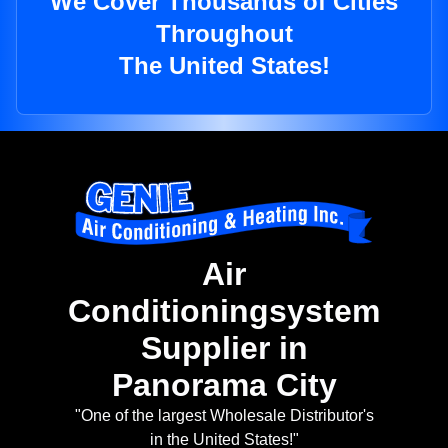
We Cover Thousands of Cities
Throughout
The United States!
Air
Conditioningsystem
Supplier in
Panorama City
"One of the largest Wholesale Distributor's
in the United States!"