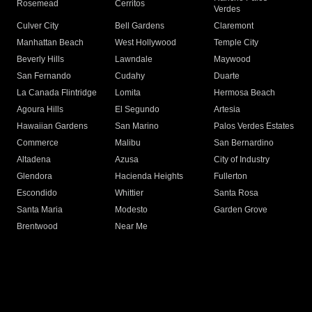
Rosemead
Cerritos
Verdes
Culver City
Bell Gardens
Claremont
Manhattan Beach
West Hollywood
Temple City
Beverly Hills
Lawndale
Maywood
San Fernando
Cudahy
Duarte
La Canada Flintridge
Lomita
Hermosa Beach
Agoura Hills
El Segundo
Artesia
Hawaiian Gardens
San Marino
Palos Verdes Estates
Commerce
Malibu
San Bernardino
Altadena
Azusa
City of Industry
Glendora
Hacienda Heights
Fullerton
Escondido
Whittier
Santa Rosa
Santa Maria
Modesto
Garden Grove
Brentwood
Near Me