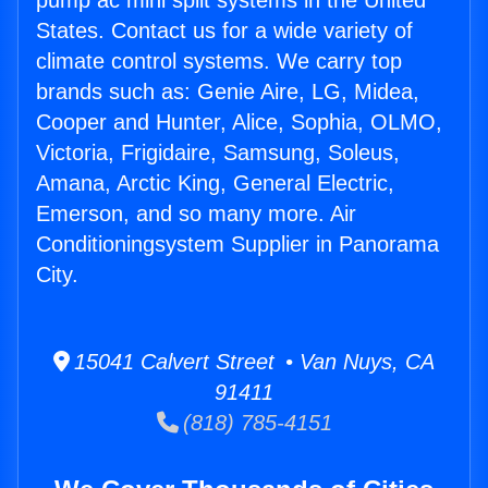
pump ac mini split systems in the United
States. Contact us for a wide variety of
climate control systems. We carry top
brands such as: Genie Aire, LG, Midea,
Cooper and Hunter, Alice, Sophia, OLMO,
Victoria, Frigidaire, Samsung, Soleus,
Amana, Arctic King, General Electric,
Emerson, and so many more. Air
Conditioningsystem Supplier in Panorama
City.
15041 Calvert Street • Van Nuys, CA
91411
(818) 785-4151