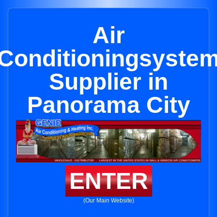
Air
Conditioningsyste
Supplier in
Panorama City
ENTER
(Our Main Website)