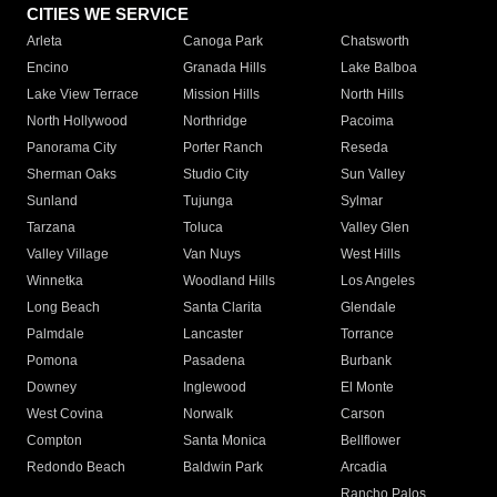
CITIES WE SERVICE
Arleta
Canoga Park
Chatsworth
Encino
Granada Hills
Lake Balboa
Lake View Terrace
Mission Hills
North Hills
North Hollywood
Northridge
Pacoima
Panorama City
Porter Ranch
Reseda
Sherman Oaks
Studio City
Sun Valley
Sunland
Tujunga
Sylmar
Tarzana
Toluca
Valley Glen
Valley Village
Van Nuys
West Hills
Winnetka
Woodland Hills
Los Angeles
Long Beach
Santa Clarita
Glendale
Palmdale
Lancaster
Torrance
Pomona
Pasadena
Burbank
Downey
Inglewood
El Monte
West Covina
Norwalk
Carson
Compton
Santa Monica
Bellflower
Redondo Beach
Baldwin Park
Arcadia
Rancho Palos