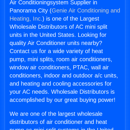
Air Conditioningsystem Supplier in
Panorama City (
Genie Air Conditioning and
Heating, Inc.
) is one of the Largest
Wholesale Distributors of AC mini split
units in the United States. Looking for
quality Air Conditioner units nearby?
Contact us for a wide variety of heat
pump, mini splits, room air conditioners,
window air conditioners, PTAC, wall air
conditioners, indoor and outdoor a/c units,
and heating and cooling accessories for
your AC needs. Wholesale Distributors is
accomplished by our great buying power!
We are one of the largest wholesale
distributors of air conditioner and heat