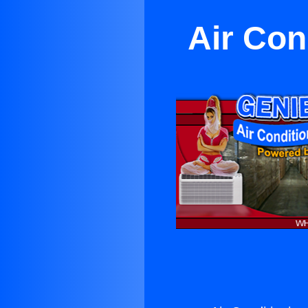
Air Con