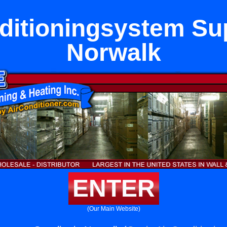
ditioningsystem Sup
Norwalk
ENTER
(Our Main Website)