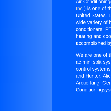
Air Conditionin
Inc.
) is one of 
United States. L
wide variety of 
conditioners, PT
heating and coo
accomplished by
We are one of t
ac mini split sy
control systems
and Hunter, Ali
Arctic King, Ge
Conditioningsys