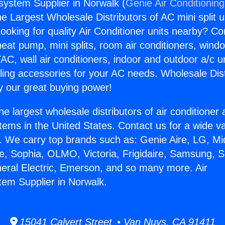
gsystem Supplier in Norwalk (
Genie Air Conditionin
the Largest Wholesale Distributors of AC mini split u
ooking for quality Air Conditioner units nearby? Co
heat pump, mini splits, room air conditioners, windo
AC, wall air conditioners, indoor and outdoor a/c u
ling accessories for your AC needs. Wholesale Dist
 our great buying power!
he largest wholesale distributors of air conditione
stems in the United States. Contact us for a wide va
. We carry top brands such as: Genie Aire, LG, M
ce, Sophia, OLMO, Victoria, Frigidaire, Samsung, 
neral Electric, Emerson, and so many more. Air
tem Supplier in Norwalk.
15041 Calvert Street • Van Nuys, CA 91411