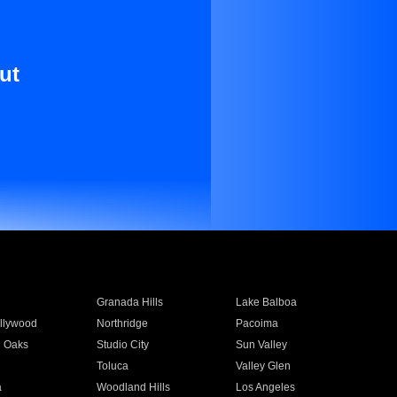
ut
Granada Hills
Lake Balboa
llywood
Northridge
Pacoima
 Oaks
Studio City
Sun Valley
Toluca
Valley Glen
a
Woodland Hills
Los Angeles