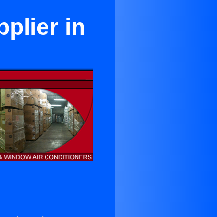
plier in