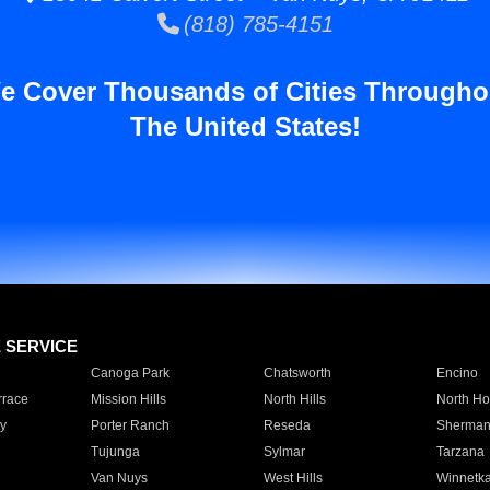
(818) 785-4151
e Cover Thousands of Cities Througho
The United States!
E SERVICE
Canoga Park
Chatsworth
Encino
rrace
Mission Hills
North Hills
North Ho
y
Porter Ranch
Reseda
Sherman
Tujunga
Sylmar
Tarzana
Van Nuys
West Hills
Winnetk