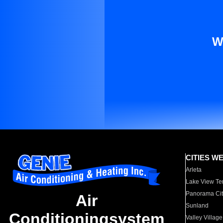
W
CITIES W
Arleta
Lake View Te
Panorama Cit
Air
Sunland
Conditioningsystem
Valley Village