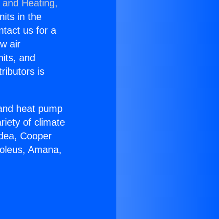
g and Heating,
nits in the
ntact us for a
w air
nits, and
ributors is
r and heat pump
riety of climate
idea, Cooper
Soleus, Amana,