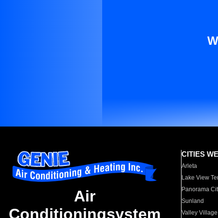
W
CITIES W
Arleta
Lake View Te
Panorama Cit
Air
Sunland
Conditioningsystem
Valley Village