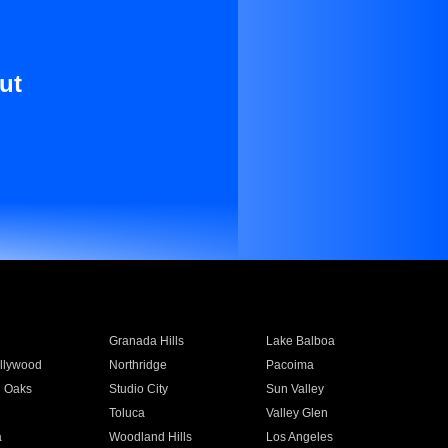
ut
Granada Hills
Lake Balboa
llywood
Northridge
Pacoima
 Oaks
Studio City
Sun Valley
Toluca
Valley Glen
a
Woodland Hills
Los Angeles