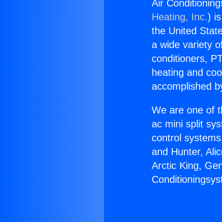
Air Conditionin
Heating, Inc.
) i
the United State
a wide variety o
conditioners, PT
heating and coo
accomplished by
We are one of t
ac mini split sy
control systems
and Hunter, Ali
Arctic King, Ge
Conditioningsys