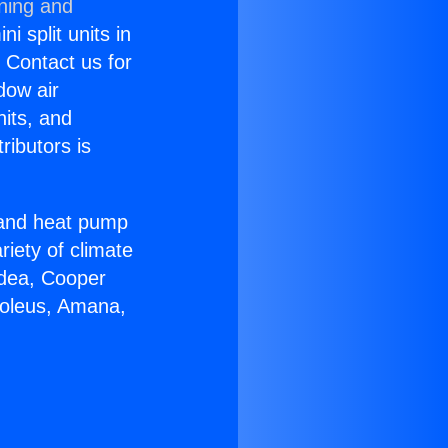
oning and
i split units in
? Contact us for
dow air
nits, and
ributors is
r and heat pump
riety of climate
idea, Cooper
Soleus, Amana,