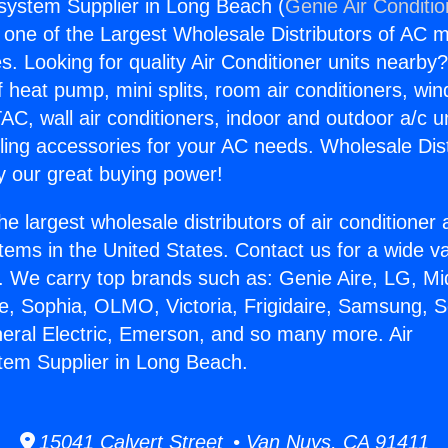
gsystem Supplier in Long Beach (
Genie Air Conditi
s one of the Largest Wholesale Distributors of AC min
s. Looking for quality Air Conditioner units nearby
f heat pump, mini splits, room air conditioners, win
AC, wall air conditioners, indoor and outdoor a/c u
ling accessories for your AC needs. Wholesale Dist
 our great buying power!
he largest wholesale distributors of air conditione
stems in the United States. Contact us for a wide va
. We carry top brands such as: Genie Aire, LG, M
ce, Sophia, OLMO, Victoria, Frigidaire, Samsung, 
neral Electric, Emerson, and so many more. Air
tem Supplier in Long Beach.
15041 Calvert Street • Van Nuys, CA 91411