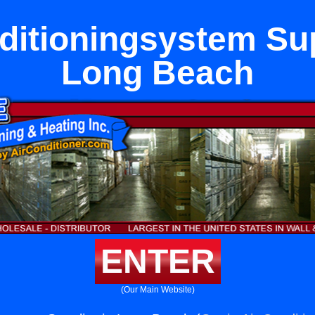
ditioningsystem Sup
Long Beach
ENTER
(Our Main Website)