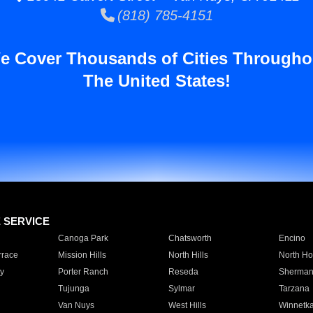
(818) 785-4151
e Cover Thousands of Cities Througho
The United States!
E SERVICE
Canoga Park
Chatsworth
Encino
rrace
Mission Hills
North Hills
North Ho
y
Porter Ranch
Reseda
Sherman
Tujunga
Sylmar
Tarzana
Van Nuys
West Hills
Winnetk