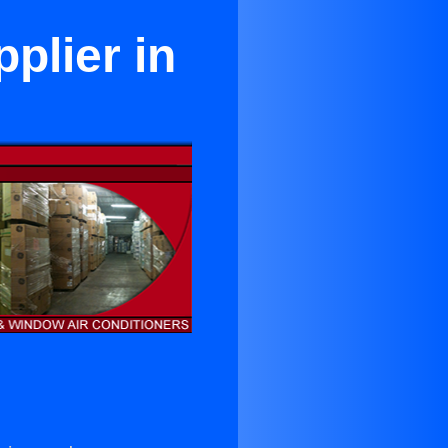
plier in