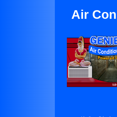
Air Con