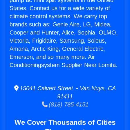
pump ac mini split systems in the United
States. Contact us for a wide variety of
climate control systems. We carry top
brands such as: Genie Aire, LG, Midea,
Cooper and Hunter, Alice, Sophia, OLMO,
Victoria, Frigidaire, Samsung, Soleus,
Amana, Arctic King, General Electric,
Emerson, and so many more. Air
Conditioningsystem Supplier Near Lomita.
15041 Calvert Street • Van Nuys, CA
91411
(818) 785-4151
We Cover Thousands of Cities