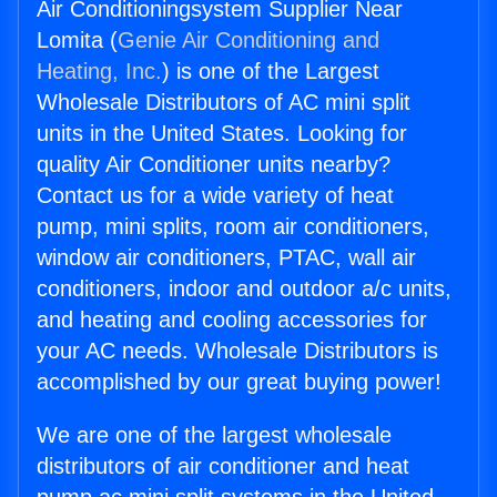
Air Conditioningsystem Supplier Near
Lomita (
Genie Air Conditioning and
Heating, Inc.
) is one of the Largest
Wholesale Distributors of AC mini split
units in the United States. Looking for
quality Air Conditioner units nearby?
Contact us for a wide variety of heat
pump, mini splits, room air conditioners,
window air conditioners, PTAC, wall air
conditioners, indoor and outdoor a/c units,
and heating and cooling accessories for
your AC needs. Wholesale Distributors is
accomplished by our great buying power!
We are one of the largest wholesale
distributors of air conditioner and heat