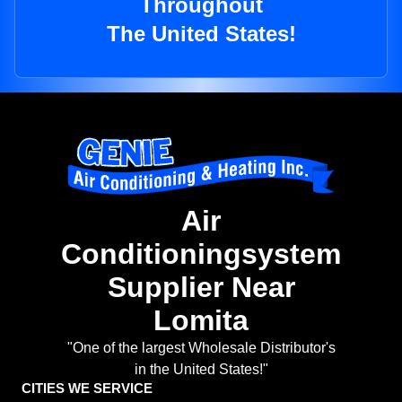
Throughout
The United States!
Air
Conditioningsystem
Supplier Near
Lomita
"One of the largest Wholesale Distributor's
in the United States!"
CITIES WE SERVICE