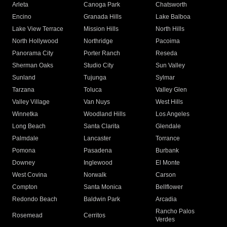
Arleta
Canoga Park
Chatsworth
Encino
Granada Hills
Lake Balboa
Lake View Terrace
Mission Hills
North Hills
North Hollywood
Northridge
Pacoima
Panorama City
Porter Ranch
Reseda
Sherman Oaks
Studio City
Sun Valley
Sunland
Tujunga
Sylmar
Tarzana
Toluca
Valley Glen
Valley Village
Van Nuys
West Hills
Winnetka
Woodland Hills
Los Angeles
Long Beach
Santa Clarita
Glendale
Palmdale
Lancaster
Torrance
Pomona
Pasadena
Burbank
Downey
Inglewood
El Monte
West Covina
Norwalk
Carson
Compton
Santa Monica
Bellflower
Redondo Beach
Baldwin Park
Arcadia
Rancho Palos
Rosemead
Cerritos
Verdes