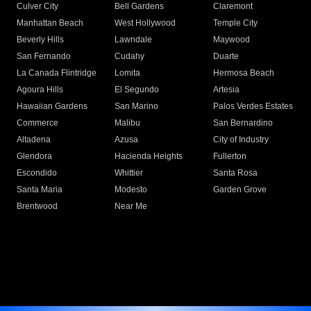
Culver City
Bell Gardens
Claremont
Manhattan Beach
West Hollywood
Temple City
Beverly Hills
Lawndale
Maywood
San Fernando
Cudahy
Duarte
La Canada Flintridge
Lomita
Hermosa Beach
Agoura Hills
El Segundo
Artesia
Hawaiian Gardens
San Marino
Palos Verdes Estates
Commerce
Malibu
San Bernardino
Altadena
Azusa
City of Industry
Glendora
Hacienda Heights
Fullerton
Escondido
Whittier
Santa Rosa
Santa Maria
Modesto
Garden Grove
Brentwood
Near Me