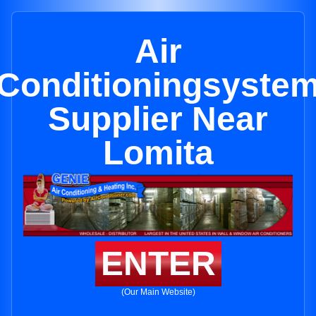
Air
Conditioningsyste
Supplier Near
Lomita
ENTER
(Our Main Website)