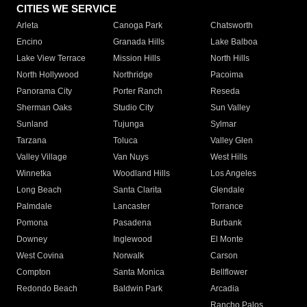
CITIES WE SERVICE
Arleta
Canoga Park
Chatsworth
Encino
Granada Hills
Lake Balboa
Lake View Terrace
Mission Hills
North Hills
North Hollywood
Northridge
Pacoima
Panorama City
Porter Ranch
Reseda
Sherman Oaks
Studio City
Sun Valley
Sunland
Tujunga
Sylmar
Tarzana
Toluca
Valley Glen
Valley Village
Van Nuys
West Hills
Winnetka
Woodland Hills
Los Angeles
Long Beach
Santa Clarita
Glendale
Palmdale
Lancaster
Torrance
Pomona
Pasadena
Burbank
Downey
Inglewood
El Monte
West Covina
Norwalk
Carson
Compton
Santa Monica
Bellflower
Redondo Beach
Baldwin Park
Arcadia
Rancho Palos