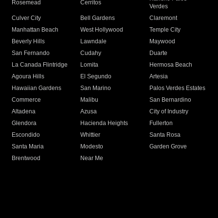
Rosemead
Cerritos
Verdes
Culver City
Bell Gardens
Claremont
Manhattan Beach
West Hollywood
Temple City
Beverly Hills
Lawndale
Maywood
San Fernando
Cudahy
Duarte
La Canada Flintridge
Lomita
Hermosa Beach
Agoura Hills
El Segundo
Artesia
Hawaiian Gardens
San Marino
Palos Verdes Estates
Commerce
Malibu
San Bernardino
Altadena
Azusa
City of Industry
Glendora
Hacienda Heights
Fullerton
Escondido
Whittier
Santa Rosa
Santa Maria
Modesto
Garden Grove
Brentwood
Near Me