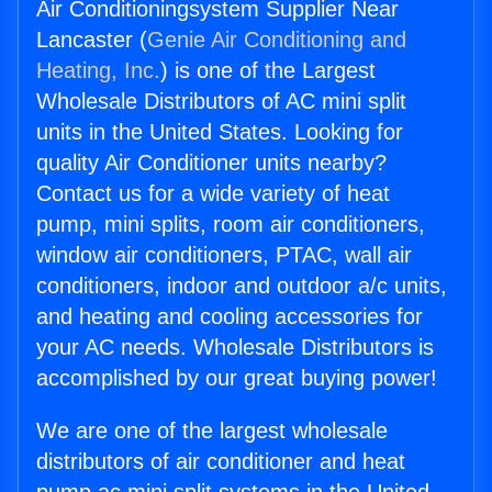
Air Conditioningsystem Supplier Near
Lancaster (
Genie Air Conditioning and
Heating, Inc.
) is one of the Largest
Wholesale Distributors of AC mini split
units in the United States. Looking for
quality Air Conditioner units nearby?
Contact us for a wide variety of heat
pump, mini splits, room air conditioners,
window air conditioners, PTAC, wall air
conditioners, indoor and outdoor a/c units,
and heating and cooling accessories for
your AC needs. Wholesale Distributors is
accomplished by our great buying power!
We are one of the largest wholesale
distributors of air conditioner and heat