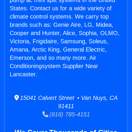
pump ac mini split systems in the United
States. Contact us for a wide variety of
climate control systems. We carry top
brands such as: Genie Aire, LG, Midea,
Cooper and Hunter, Alice, Sophia, OLMO,
Victoria, Frigidaire, Samsung, Soleus,
Amana, Arctic King, General Electric,
Emerson, and so many more. Air
Conditioningsystem Supplier Near
Lancaster.
15041 Calvert Street • Van Nuys, CA
91411
(818) 785-4151