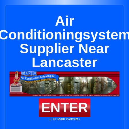
Air
Conditioningsyste
Supplier Near
Lancaster
ENTER
(Our Main Website)