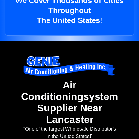
We Cover Thousands of Cities
Throughout
The United States!
Air
Conditioningsystem
Supplier Near
Lancaster
"One of the largest Wholesale Distributor's
in the United States!"